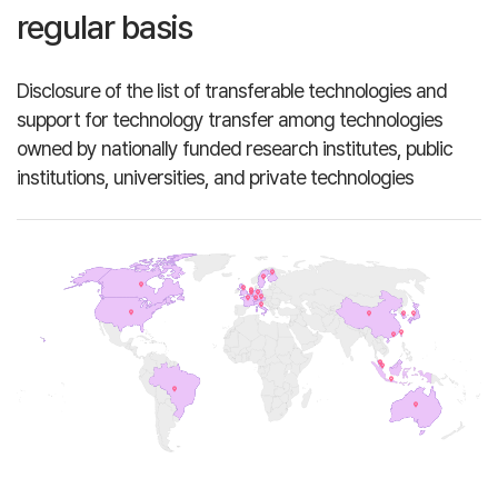
regular basis
Disclosure of the list of transferable technologies and
support for technology transfer among technologies
owned by nationally funded research institutes, public
institutions, universities, and private technologies