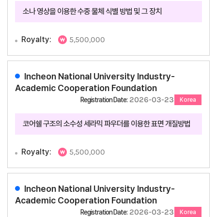
소나 영상을 이용한 수중 물체 식별 방법 및 그 장치
Royalty:
5,500,000
Incheon National University Industry-
Academic Cooperation Foundation
2026-03-23
Registration Date:
Korea
코어쉘 구조의 소수성 세라믹 파우더를 이용한 표면 개질방법
Royalty:
5,500,000
Incheon National University Industry-
Academic Cooperation Foundation
2026-03-23
Registration Date:
Korea