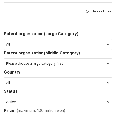
Filter initialization
Patent organization(Large Category)
Patent organization(Middle Category)
Country
Status
Price
(maximum: 100 million won)