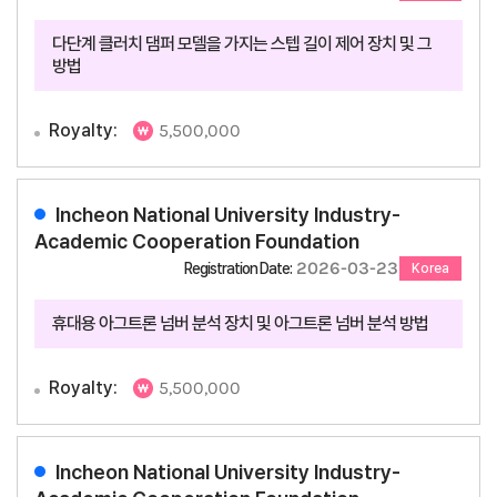
다단계 클러치 댐퍼 모델을 가지는 스텝 길이 제어 장치 및 그
방법
Royalty:
5,500,000
Incheon National University Industry-
Academic Cooperation Foundation
2026-03-23
Registration Date:
Korea
휴대용 아그트론 넘버 분석 장치 및 아그트론 넘버 분석 방법
Royalty:
5,500,000
Incheon National University Industry-