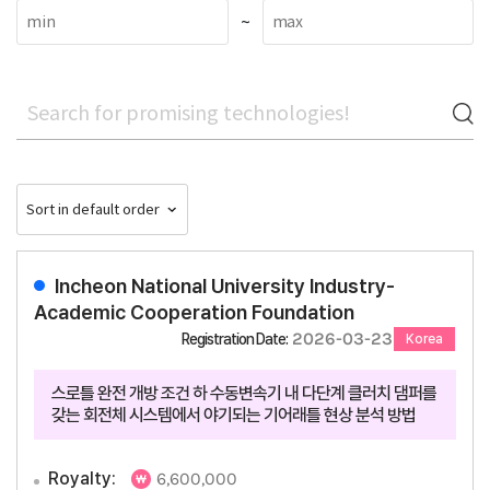
~
Incheon National University Industry-
Academic Cooperation Foundation
2026-03-23
Registration Date:
Korea
스로틀 완전 개방 조건 하 수동변속기 내 다단계 클러치 댐퍼를
갖는 회전체 시스템에서 야기되는 기어래틀 현상 분석 방법
Royalty:
6,600,000