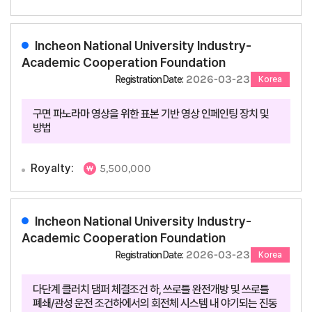
Incheon National University Industry-
Academic Cooperation Foundation
2026-03-23
Registration Date:
Korea
구면 파노라마 영상을 위한 표본 기반 영상 인페인팅 장치 및
방법
Royalty:
5,500,000
Incheon National University Industry-
Academic Cooperation Foundation
2026-03-23
Registration Date:
Korea
다단계 클러치 댐퍼 체결조건 하, 쓰로틀 완전개방 및 쓰로틀
폐쇄/관성 운전 조건하에서의 회전체 시스템 내 야기되는 진동