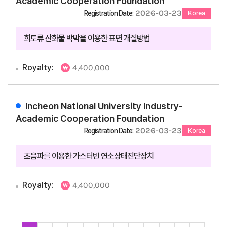
Academic Cooperation Foundation
2026-03-23
Registration Date:
Korea
희토류 산화물 박막을 이용한 표면 개질방법
Royalty:
4,400,000
Incheon National University Industry-
Academic Cooperation Foundation
2026-03-23
Registration Date:
Korea
초음파를 이용한 가스터빈 연소상태진단장치
Royalty:
4,400,000