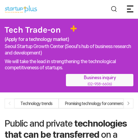
Tech Trade-on
(Apply for a technology market)
Seoul Startup Growth Center (Seoul's hub of business research
and development)
We will take the lead in strengthening the technological
competitiveness of startups.
Business inquiry
(02-958-6606)
Technology trends
Promising technology for commercialization
Public and private
technologies
that can be transferred
on a