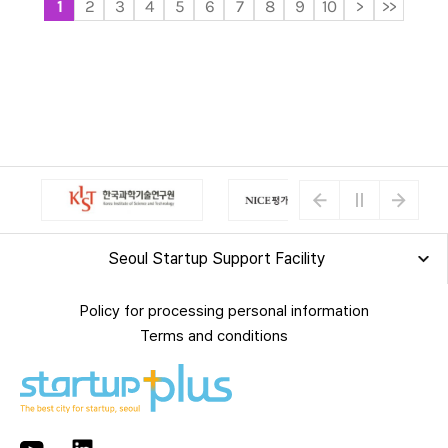
1
2
3
4
5
6
7
8
9
10
>
>>
Seoul Startup Support Facility
Policy for processing personal information
Terms and conditions