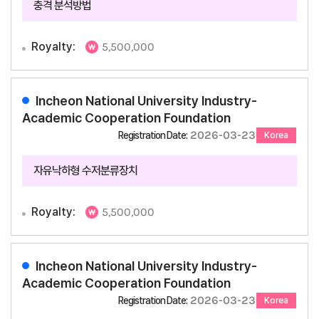
충격 분석방법
Royalty:
5,500,000
Incheon National University Industry-
Academic Cooperation Foundation
2026-03-23
Registration Date:
Korea
자유낙하형 수저분류장치
Royalty:
5,500,000
Incheon National University Industry-
Academic Cooperation Foundation
2026-03-23
Registration Date:
Korea